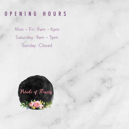
OPENING HOURS
Mon - Fri: 9am - 6pm
​​Saturday: 9am - 5pm
​Sunday: Closed