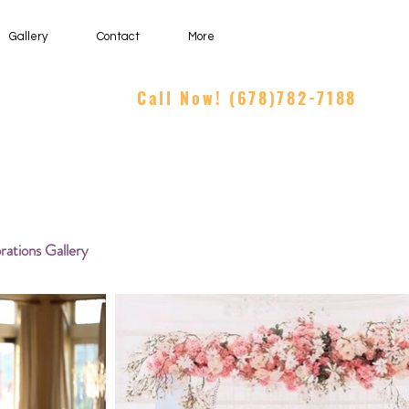
Gallery
Contact
More
Call Now! (678)782-7188
rations Gallery