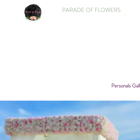
PARADE OF FLOWERS
Personals Gal