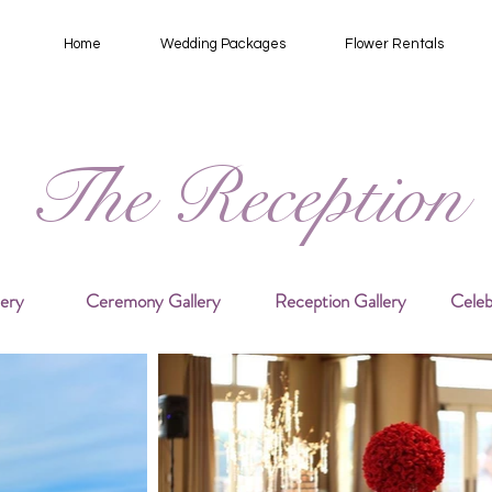
Home
Wedding Packages
Flower Rentals
The Reception
lery
Ceremony Gallery
Reception Gallery
Celeb