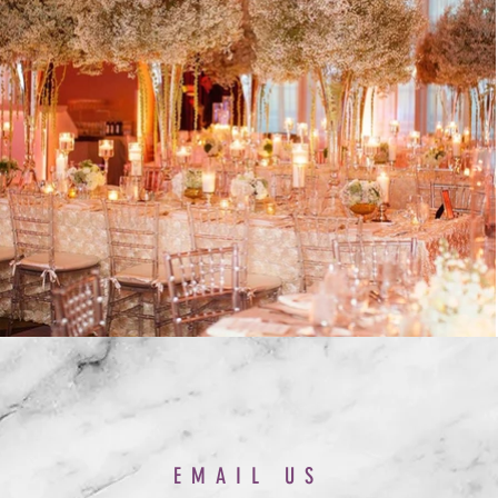
EMAIL US