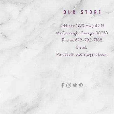
OUR STORE
Address: 1729 Hwy 42 N
McDonough, Georgia 30253
Phone: 678-782-7188
Email:
ParadeofFlowers@gmail.com